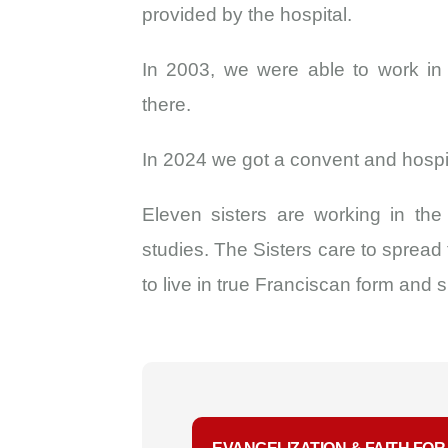
provided by the hospital.
In 2003, we were able to work in
there.
In 2024 we got a convent and hospita
Eleven sisters are working in th
studies. The Sisters care to spread
to live in true Franciscan form and sp