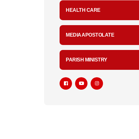
HEALTH CARE
MEDIA APOSTOLATE
PARISH MINISTRY