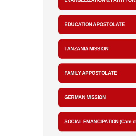
EVANGELIZATION & FAITH FOR
EDUCATION APOSTOLATE
TANZANIA MISSION
FAMILY APPOSTOLATE
GERMAN MISSION
SOCIAL EMANCIPATION (Care of 