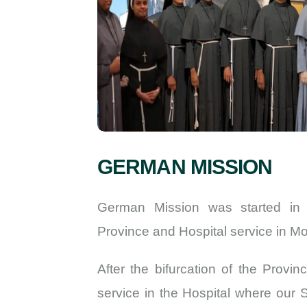
GERMAN MISSION
German Mission was started in
Province and Hospital service in M
After the bifurcation of the Provi
service in the Hospital where our