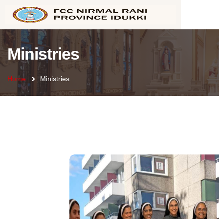
Ministries
Home
Ministries