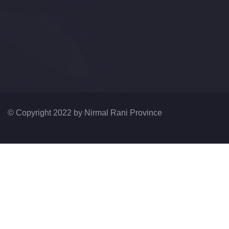
© Copyright 2022 by
Nirmal Rani Province