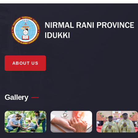
ABOUT US
Gallery