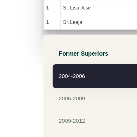
1
Sr. Lisa Jose
1
Sr. Leeja
Former Superiors
2004-2006
2006-2009
2009-2012