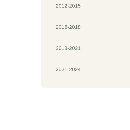
2012-2015
2015-2018
2018-2021
2021-2024