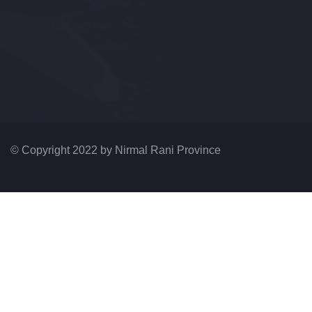
© Copyright 2022 by
Nirmal Rani Province