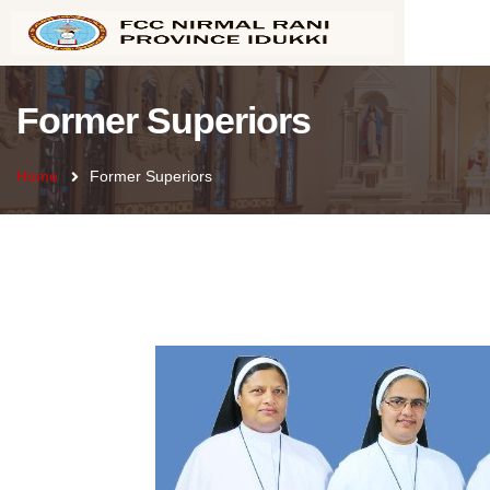
Former Superiors
Home
Former Superiors