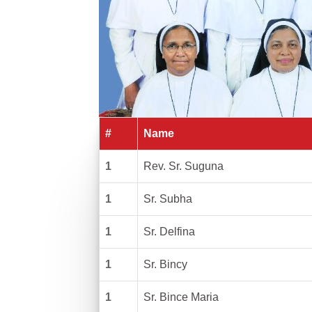
#
Name
1
Rev. Sr. Suguna
1
Sr. Subha
1
Sr. Delfina
1
Sr. Bincy
1
Sr. Bince Maria