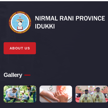
ABOUT US
Gallery