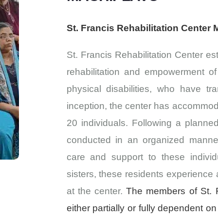
St. Francis Rehabilitation Center
St. Francis Rehabilitation Center est
rehabilitation and empowerment o
physical disabilities, who have tr
inception, the center has accommoda
20 individuals. Following a planned t
conducted in an organized manner.
care and support to these individ
sisters, these residents experience 
at the center.
The members of St. F
either partially or fully dependent on 