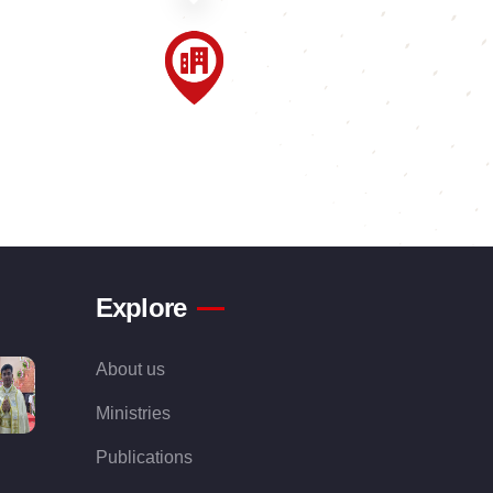
Explore
About us
Ministries
Publications