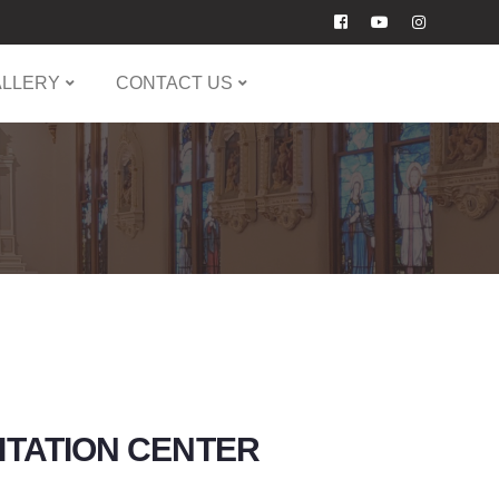
ALLERY
CONTACT US
LITATION CENTER