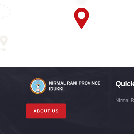
Quick
Nirmal R
ABOUT US