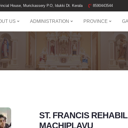
incial House, Murickassery P.O, Idukki Dt. Kerala
8590443544
OUT US
ADMINISTRATION
PROVINCE
G
ST. FRANCIS REHABI
MACHIPLAVU