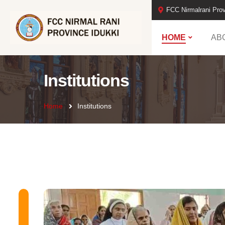
FCC Nirmalrani Prov
HOME
AB
Institutions
Home
Institutions