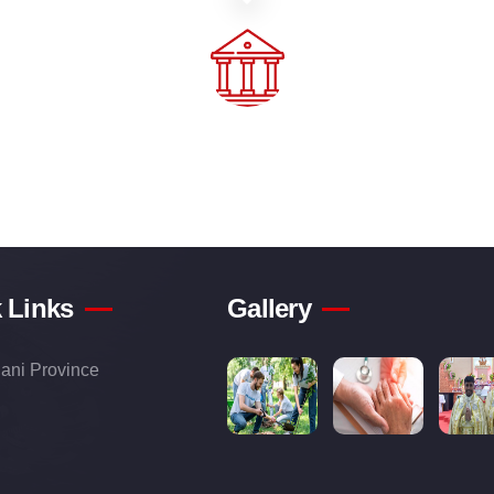
 Links
Gallery
ani Province