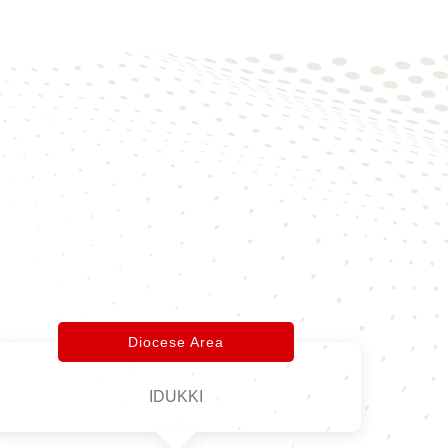
Diocese Area
IDUKKI