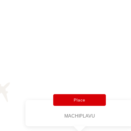
Place
MACHIPLAVU