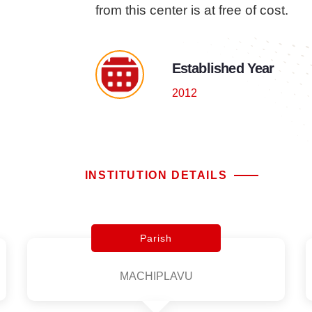
from this center is at free of cost.
Established Year
2012
INSTITUTION DETAILS
Parish
MACHIPLAVU