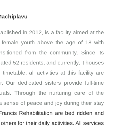
 Machiplavu
ablished in 2012, is a facility aimed at the
f female youth above the age of 18 with
ansitioned from the community. Since its
ted 52 residents, and currently, it houses
imetable, all activities at this facility are
 Our dedicated sisters provide full-time
uals. Through the nurturing care of the
a sense of peace and joy during their stay
rancis Rehabilitation are bed ridden and
others for their daily activities. All services