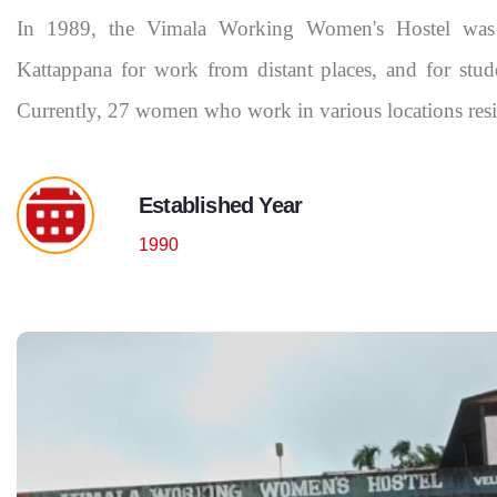
In 1989, the Vimala Working Women's Hostel was
Kattappana for work from distant places, and for stud
Currently, 27 women who work in various locations reside
Established Year
1990