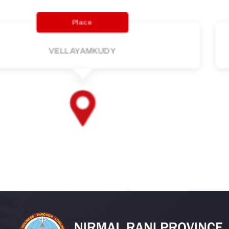
Parish
VELLAYAMKUDY