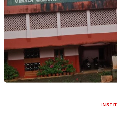
INSTI