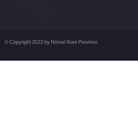
© Copyright 2022 by
Nirmal Rani Province