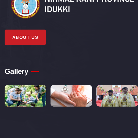
ABOUT US
Gallery