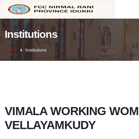
Institutions
Home
Institutions
VIMALA WORKING WOM
VELLAYAMKUDY